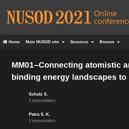
Home
Main NUSOD site
Sessions
Browse
MM01–Connecting atomistic an
binding energy landscapes to e
Schulz S.
1 presentation
Patra S. K.
1 presentation