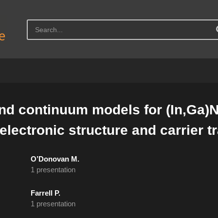
d continuum models for (In,Ga)N 
lectronic structure and carrier t
O’Donovan M.
1 presentation
Farrell P.
1 presentation