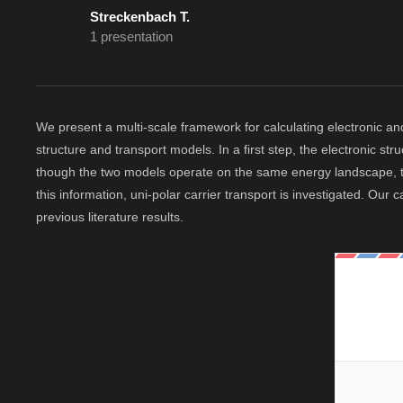
Streckenbach T.
1 presentation
We present a multi-scale framework for calculating electronic an
structure and transport models. In a first step, the electronic
though the two models operate on the same energy landscape, th
this information, uni-polar carrier transport is investigated. Our
previous literature results.