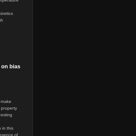
mperature
inetics
gh
on bias
h make
 property
resting
in this
resence of