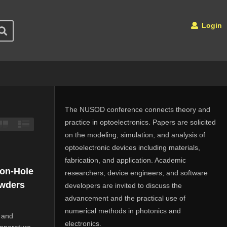
Login
The NUSOD conference connects theory and
practice in optoelectronics. Papers are solicited
on the modeling, simulation, and analysis of
optoelectronic devices including materials,
fabrication, and application. Academic
ron-Hole
researchers, device engineers, and software
owders
developers are invited to discuss the
advancement and the practical use of
numerical methods in photonics and
 and
electronics.