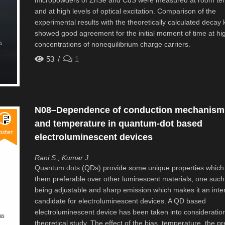
micropowders of ZnSe and CdS were measured at room te
and at high levels of optical excitation. Comparison of the
experimental results with the theoretically calculated decay k
showed good agreement for the initial moment of time at hi
concentrations of nonequilibrium charge carriers.
53
1
N08–Dependence of conduction mechanism 
and temperature in quantum-dot based
electroluminescent devices
Rani S., Kumar J.
Quantum dots (QDs) provide some unique properties whic
them preferable over other luminescent materials, one such
being adjustable and sharp emission which makes it an inte
candidate for electroluminescent devices. A QD based
electroluminescent device has been taken into consideration 
theoretical study. The effect of the bias, temperature, the p