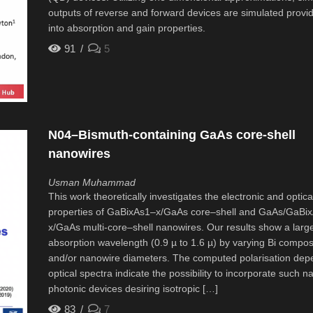
outputs of reverse and forward devices are simulated provid
into absorption and gain properties.
91
5
N04–Bismuth-containing GaAs core-shell
nanowires
Usman Muhammad
This work theoretically investigates the electronic and optica
properties of GaBixAs1–x/GaAs core–shell and GaAs/GaBi
x/GaAs multi-core–shell nanowires. Our results show a large
absorption wavelength (0.9 µ to 1.6 µ) by varying Bi compos
and/or nanowire diameters. The computed polarisation dep
optical spectra indicate the possibility to incorporate such n
photonic devices desiring isotropic […]
83
7