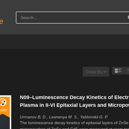
Order By
N09–Luminescence Decay Kinetics of Elect
Plasma in II-VI Epitaxial Layers and Microp
Urmanov B. D., Leanenya M. S., Yablonskii G. P.
The luminescence decay kinetics of epitaxial layers of ZnSe