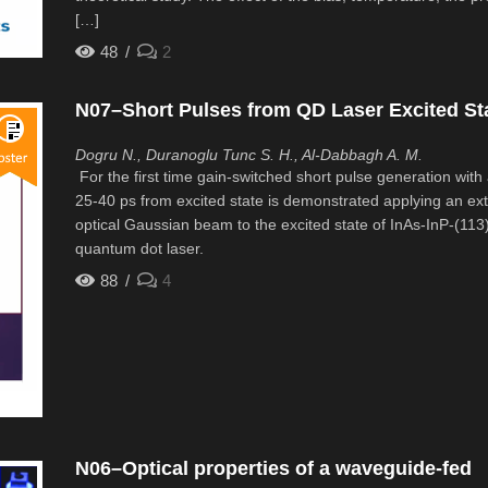
[…]
48
2
N07–Short Pulses from QD Laser Excited St
Dogru N., Duranoglu Tunc S. H., Al-Dabbagh A. M.
For the first time gain-switched short pulse generation with 
25-40 ps from excited state is demonstrated applying an ext
optical Gaussian beam to the excited state of InAs-InP-(113
quantum dot laser.
88
4
N06–Optical properties of a waveguide-fed