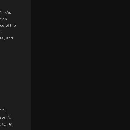
l1–xAs
tion
nce of the
e
ies, and
 Y.,
sen N.,
rton R.