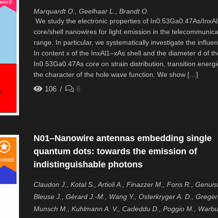
Marquardt O., Geelhaar L., Brandt O.
We study the electronic properties of In0.53Ga0.47As/InxA
core/shell nanowires for light emission in the telecommunica
range. In particular, we systematically investigate the influe
In content x of the InxAl1–xAs shell and the diameter d of th
In0.53Ga0.47As core on strain distribution, transition energ
the character of the hole wave function. We show […]
106
6
N01–Nanowire antennas embedding single
quantum dots: towards the emission of
indistinguishable photons
Claudon J., Kotal S., Artioli A., Finazzer M., Fons R., Genuist
Bleuse J., Gérard J.-M., Wang Y., Osterkryger A. D., Greger
Munsch M., Kuhlmann A. V., Cadeddu D., Poggio M., Warbu