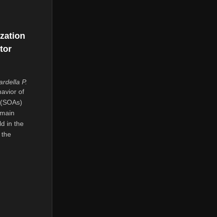
zation
tor
rdella P.
avior of
 (SOAs)
omain
d in the
 the