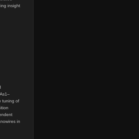
ing insight
l
xAs1–
 tuning of
ition
endent
anowires in