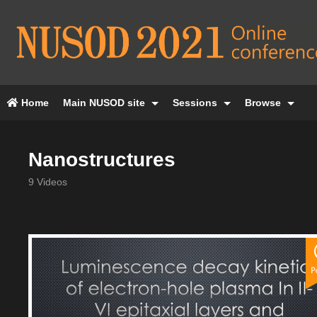
Home
Main NUSOD site
Sessions
Browse
Nanostructures
9 Videos