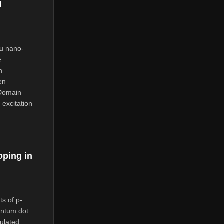
d
Au nano-
e
n
en
 Domain
 excitation
oping in
ts of p-
antum dot
ulated