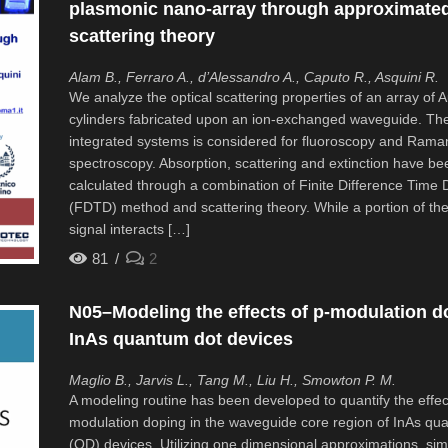
plasmonic nano-array through approximate
scattering theory
Alam B., Ferraro A., d’Alessandro A., Caputo R., Asquini R.
We analyze the optical scattering properties of an array of 
cylinders fabricated upon an ion-exchanged waveguide. Th
integrated systems is considered for fluoroscopy and Rama
spectroscopy. Absorption, scattering and extinction have be
calculated through a combination of Finite Difference Time
(FDTD) method and scattering theory. While a portion of the
signal interacts […]
81
2
N05–Modeling the effects of p-modulation d
InAs quantum dot devices
Maglio B., Jarvis L., Tang M., Liu H., Smowton P. M.
A modeling routine has been developed to quantify the effec
modulation doping in the waveguide core region of InAs qu
(QD) devices. Utilizing one dimensional approximations, sim