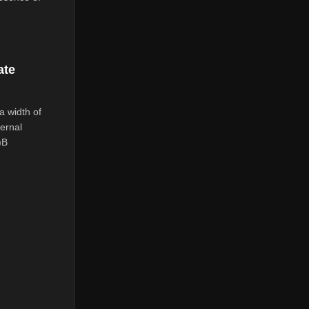
ate
a width of
ernal
)B