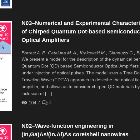
N03–Numerical and Experimental Characteri
of Chirped Quantum Dot-based Semiconduc
Optical Amplifiers
Forrest A. F., Cataluna M. A., Krakowski M., Giannuzzi G., Ba
We present a model for the description of the dynamical beh
Quantum Dot (QD) based Semiconductor Optical Amplifiers
under injection of optical pulses. The model uses a Time D
Traveling Wave (TDTW) approach to describe the optical fiel
amplifier, and allows us to consider chirped QD materials by
inclusion of […]
104
4
N02–Wave-function engineering in
(In,Ga)As/(In,Al)As core/shell nanowires