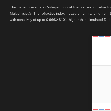
This paper presents a C-shaped optical fiber sensor for refra
Multiphysics®. The refractive index measurement ranging from 1.
with sensitivity of up to 0.966348101, higher than simulated D-