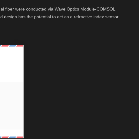
ptical fiber were conducted via Wave Optics Module-COMSOL
design has the potential to act as a refractive index sensor