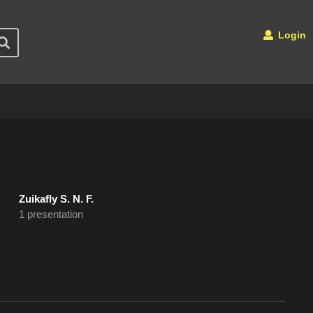
Login
Zuikafly S. N. F.
1 presentation