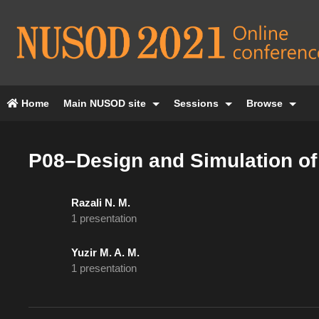
Home
Main NUSOD site
Sessions
Browse
P08–Design and Simulation of
Razali N. M.
1 presentation
Yuzir M. A. M.
1 presentation