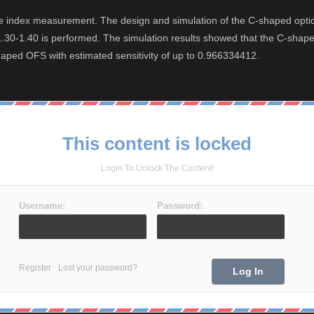
ctive index measurement. The design and simulation of the C-shaped o
30-1.40 is performed. The simulation results showed that the C-shaped 
shaped OFS with estimated sensitivity of up to 0.966334412.
This content is locked
Login To Unlock The Content!
Username:
Password:
Register
Lost your password?