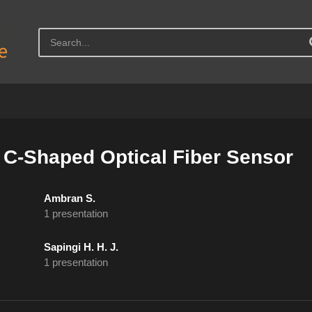
 C-Shaped Optical Fiber Sensor
Ambran S.
1 presentation
Sapingi H. H. J.
1 presentation