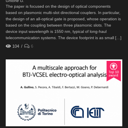
Ghione G.
The paper is focused on the design of optical components
based on plasmonic multi-slot directional couplers. In particular,
the design of an all-optical gate is proposed, whose operation is
based on the coupling between three plasmonic slots. The
device input wavelength is 1550 nm, typical of long-haul
telecommunication systems. The device footprint is as small […]
104
6