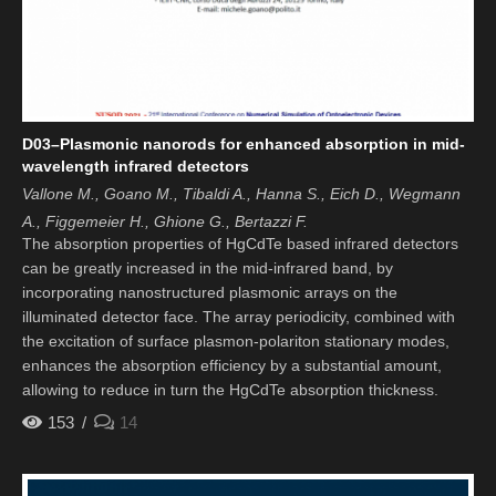
D03–Plasmonic nanorods for enhanced absorption in mid-
wavelength infrared detectors
Vallone M., Goano M., Tibaldi A., Hanna S., Eich D., Wegmann
A., Figgemeier H., Ghione G., Bertazzi F.
The absorption properties of HgCdTe based infrared detectors
can be greatly increased in the mid-infrared band, by
incorporating nanostructured plasmonic arrays on the
illuminated detector face. The array periodicity, combined with
the excitation of surface plasmon-polariton stationary modes,
enhances the absorption efficiency by a substantial amount,
allowing to reduce in turn the HgCdTe absorption thickness.
153
14