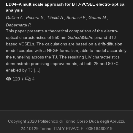
LD04–A multiscale approach for BTJ-VCSEL electro-optical
analysis
Gullino A., Pecora S., Tibaldi A., Bertazzi F., Goano M.,
Debernardi P.
This paper presents a theoretical comparison of the electro-
optical characteristics of 850 nm GaAs/AlGaAs pinand BTJ-
based VCSELs. The calculations are based on a drift-diffusion
model coupled with a NEGF formalism, able to model accurately
the tunneling across the TJ. The resulting LIV characteristics
demonstrate promising improvements, at both 25 and 80 ◦C,
enabled by TJ […]
120
4
Copyright 2020 Politecnico di Torino Corso Duca degli Abruzzi,
24 10129 Torino, ITALY P.IVA/C.F.: 00518460019