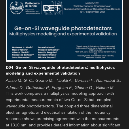
D04–Ge-on-Si waveguide photodetectors: multiphysics
modeling and experimental validation
Alasio M. G. C., Goano M., Tibaldi A., Bertazzi F., Namnabat S.,
Adams D., Gothoskar P., Forghieri F., Ghione G., Vallone M.
This work compares a multiphysics modeling approach with
experimental measurements of two Ge-on-Si butt-coupled
waveguide photodetectors. The coupled three dimensional
electromagnetic and electrical simulation of the frequency
response shows promising agreement with the measurements
at 1310 nm, and provides detailed information about significant