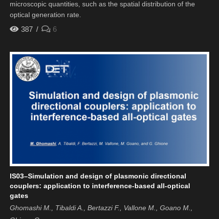
microscopic quantities, such as the spatial distribution of the
optical generation rate.
387
6
IS03–Simulation and design of plasmonic directional
couplers: application to interference-based all-optical
gates
Ghomashi M., Tibaldi A., Bertazzi F., Vallone M., Goano M.,