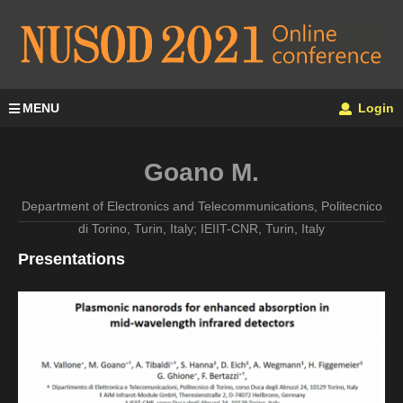
MENU
Login
Goano M.
Department of Electronics and Telecommunications, Politecnico
di Torino, Turin, Italy; IEIIT-CNR, Turin, Italy
Presentations